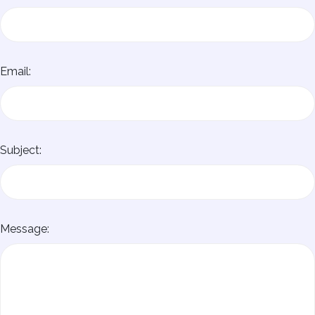
Email:
Subject:
Message: