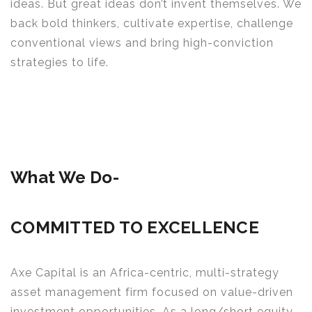
ideas. But great ideas don’t invent themselves. We
back bold thinkers, cultivate expertise, challenge
conventional views and bring high-conviction
strategies to life.
What We Do-
COMMITTED TO EXCELLENCE
Axe Capital is an Africa-centric, multi-strategy
asset management firm focused on value-driven
investment opportunities. As a long/short equity