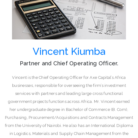
Vincent Kiumba
Partner and Chief Operating Officer.
Vincent is the Chief Operating Officer for Axe Capital’s Africa
businesses, responsible for overseeing the firm’s investment
services with partners and leading large cross functional
government projects functions across Africa. Mr. Vincent earned
her undergraduate degree in Bachelor of Commerce (B. Com),
Purchasing, Procurement/Acquisitions and Contracts Management
from the University of Nairobi. He also has an International Diploma
in Logistics, Materials and Supply Chain Management from the