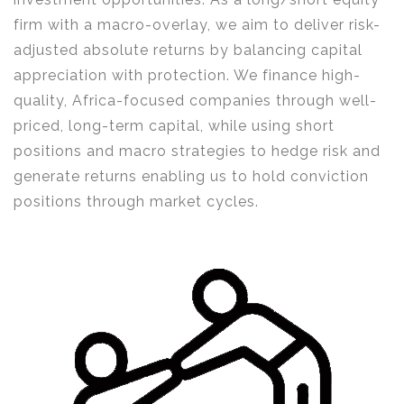
firm with a macro-overlay, we aim to deliver risk-
adjusted absolute returns by balancing capital
appreciation with protection. We finance high-
quality, Africa-focused companies through well-
priced, long-term capital, while using short
positions and macro strategies to hedge risk and
generate returns enabling us to hold conviction
positions through market cycles.