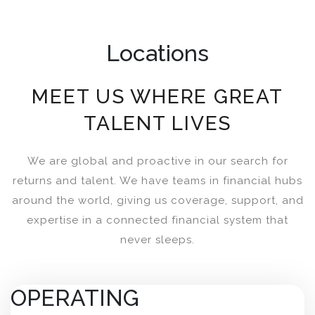
Locations
MEET US WHERE GREAT
TALENT LIVES
We are global and proactive in our search for
returns and talent. We have teams in financial hubs
around the world, giving us coverage, support, and
expertise in a connected financial system that
never sleeps.
OPERATING