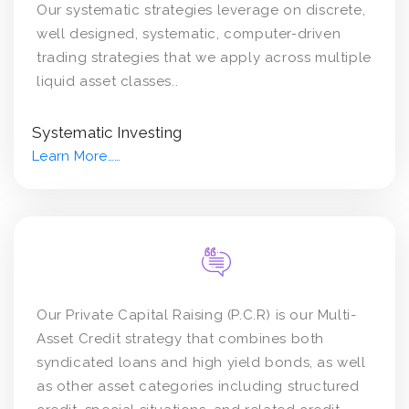
Our systematic strategies leverage on discrete,
well designed, systematic, computer-driven
trading strategies that we apply across multiple
liquid asset classes..
Systematic Investing
Learn More……
Our Private Capital Raising (P.C.R) is our Multi-
Asset Credit strategy that combines both
syndicated loans and high yield bonds, as well
as other asset categories including structured