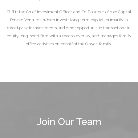
Cliff is the Chief Investment Officer and Co-Founder of Axe Capital
Private Ventures, which invests long-term capital, primarily in
direct private investments and other opportunistic transactions in
equity long-short firm with a macro-overlay, and manages family
office activities on behalf of the Onyari family.
Join Our Team