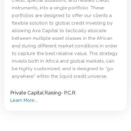
credit, special situations, and related credit
instruments, into a single portfolio. These
portfolios are designed to offer our clients a
flexible solution to global credit investing by
allowing Axe Capital to tactically allocate
between multiple asset classes in the African
and during different market conditions in order
to capture the best relative value. This strategy
invests both in Africa and global markets, can
be highly customized, and is designed to “go
anywhere” within the liquid credit universe.
Private Capital Raising- P.C.R
Learn More...