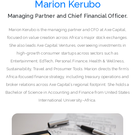
Marion Kerubo
Managing Partner and Chief Financial Officer.
Marion Kerubo is the managing partner and CFO at Axe Capital,
focused on value creation across Africa's major stock exchanges.
She also leads Axe Capital Ventures, overseeing investments in
high-growth consumer startups across sectors such as
Entertainment, EdTech, Personal Finance, Health & Wellness,
Sustainability, Travel and Prosumer Tools. Marion directs the firm’s
Africa-focused finance strategy, including treasury operations and
broker relations across Axe Capital’s regional footprint. She holds a
Bachelor of Science in Accounting and Finance from United States
International University–Africa.