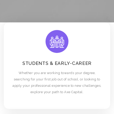
STUDENTS & EARLY-CAREER
Whether you are working towards your degree,
searching for your first job out of school, or looking to
apply your professional experience to new challenges,
explore your path to Axe Capital.