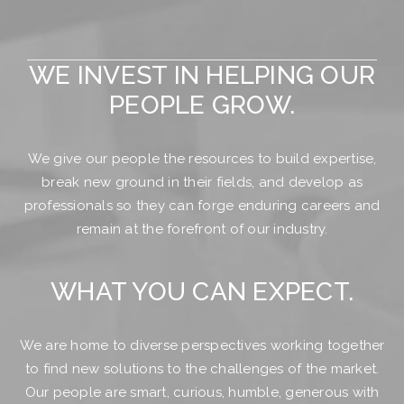
WE INVEST IN HELPING OUR
PEOPLE GROW.
We give our people the resources to build expertise,
break new ground in their fields, and develop as
professionals so they can forge enduring careers and
remain at the forefront of our industry.
WHAT YOU CAN EXPECT.
We are home to diverse perspectives working together
to find new solutions to the challenges of the market.
Our people are smart, curious, humble, generous with