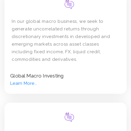
In our global macro business, we seek to
generate uncorrelated returns through
discretionary investments in developed and
emerging markets across asset classes
including fixed income, FX, liquid credit,
commodities and derivatives.
Global Macro Investing
Learn More...