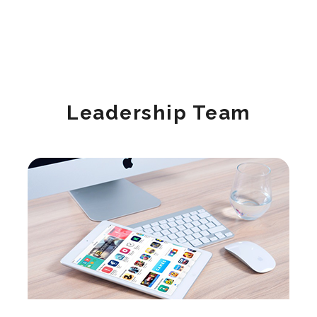
Leadership Team