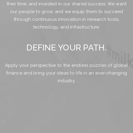
their time, and invested in our shared success. We want
our people to grow, and we equip them to succeed
through continuous innovation in research tools,
technology, and infrastructure.
DEFINE YOUR PATH.
Apply your perspective to the endless puzzles of global
finance and bring your ideas to life in an ever-changing
industry.