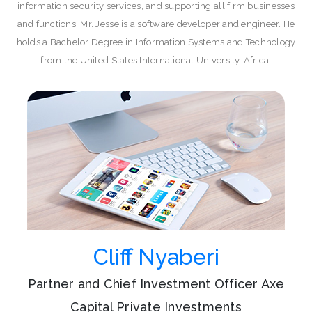
information security services, and supporting all firm businesses
and functions. Mr. Jesse is a software developer and engineer. He
holds a Bachelor Degree in Information Systems and Technology
from the United States International University-Africa.
Cliff Nyaberi
Partner and Chief Investment Officer Axe
Capital Private Investments