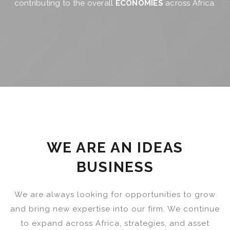
contributing to the overall
ECONOMIES
across Africa.
WE ARE AN IDEAS
BUSINESS
We are always looking for opportunities to grow
and bring new expertise into our firm. We continue
to expand across Africa, strategies, and asset