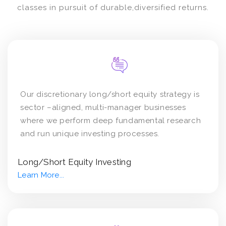
classes in pursuit of durable,diversified returns.
Our discretionary long/short equity strategy is
sector –aligned, multi-manager businesses
where we perform deep fundamental research
and run unique investing processes.
Long/Short Equity Investing
Learn More...