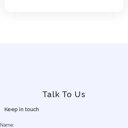
Talk To Us
Keep in touch
Name: