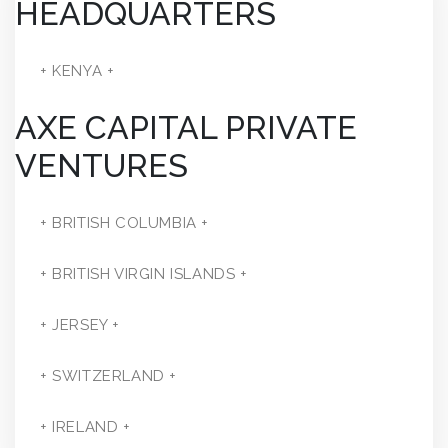
HEADQUARTERS
+ KENYA +
AXE CAPITAL PRIVATE
VENTURES
+ BRITISH COLUMBIA +
+ BRITISH VIRGIN ISLANDS +
+ JERSEY +
+ SWITZERLAND +
+ IRELAND +