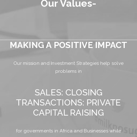
Our Values-
MAKING A POSITIVE IMPACT
Our mission and Investment Strategies help solve
problems in
SALES: CLOSING
TRANSACTIONS: PRIVATE
CAPITAL RAISING
for governments in Africa and Businesses while