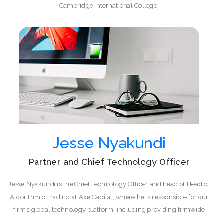
Cambridge International College.
Jesse Nyakundi
Partner and Chief Technology Officer
Jesse Nyakundi is the Chief Technology Officer and head of Head of
Algorithmic Trading at Axe Capital, where he is responsible for our
firm’s global technology platform, including providing firmwide