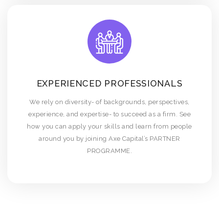
EXPERIENCED PROFESSIONALS
We rely on diversity- of backgrounds, perspectives,
experience, and expertise- to succeed as a firm. See
how you can apply your skills and learn from people
around you by joining Axe Capital’s PARTNER
PROGRAMME.