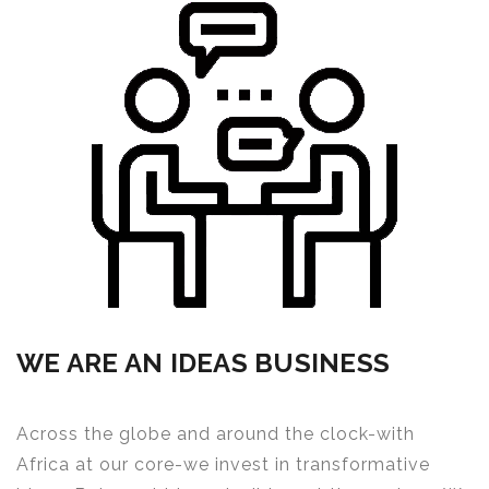
WE ARE AN IDEAS BUSINESS
Across the globe and around the clock-with
Africa at our core-we invest in transformative